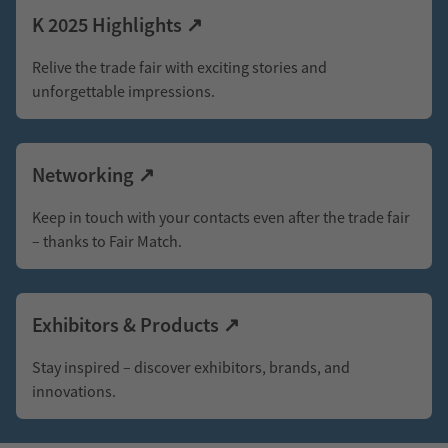
and
K 2025 Highlights ↗
Rubber
Relive the trade fair with exciting stories and
Industry
unforgettable impressions.
As
Networking ↗
the
world’s
Keep in touch with your contacts even after the trade fair
– thanks to Fair Match.
leading
plastics
trade
Exhibitors & Products ↗
fair,
Stay inspired – discover exhibitors, brands, and
K
innovations.
brings
together