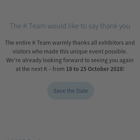
innovation,
industry
expertise
The K Team would like to say thank you
and
The entire K Team warmly thanks all exhibitors and
international
visitors who made this unique event possible.
decision-
We’re already looking forward to seeing you again
makers.
at the next K – from
18 to 25 October 2028
!
Save the Date