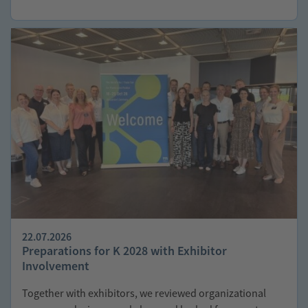
22.07.2026
Preparations for K 2028 with Exhibitor
Involvement
Together with exhibitors, we reviewed organizational