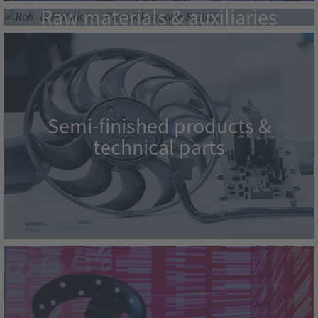
Raw materials & auxiliaries
Semi-finished products &
technical parts