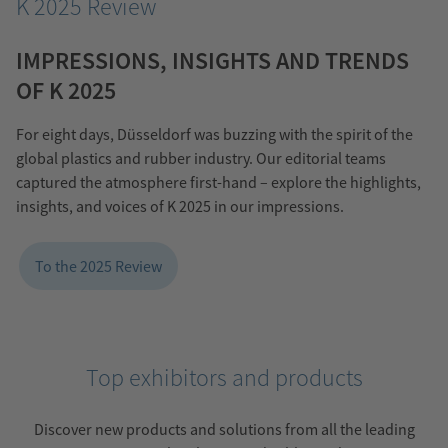
K 2025 Review
IMPRESSIONS, INSIGHTS AND TRENDS
OF K 2025
For eight days, Düsseldorf was buzzing with the spirit of the
global plastics and rubber industry. Our editorial teams
captured the atmosphere first-hand – explore the highlights,
insights, and voices of K 2025 in our impressions.
To the 2025 Review
Top exhibitors and products
Discover new products and solutions from all the leading