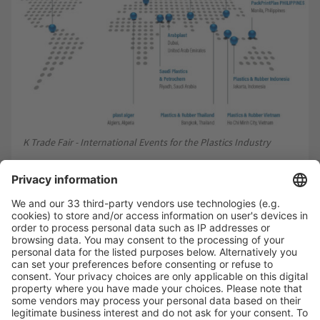
K Trade Fair - International Events for the Plastics Industry
Connecting the world of plastics and rubber
Messe Düsseldorf has plenty in store for the industry
between stagings of the No. 1 in the form of customised
events for regional growth markets, providing global
expertise for global business.
go global