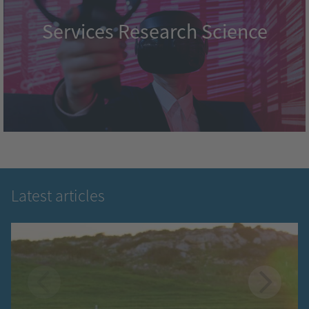
Services Research Science
Latest articles