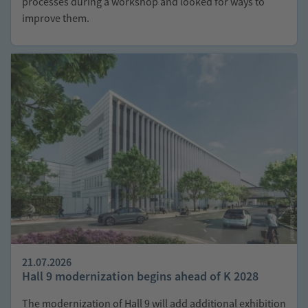
processes during a workshop and looked for ways to
improve them.
21.07.2026
Hall 9 modernization begins ahead of K 2028
The modernization of Hall 9 will add additional exhibition