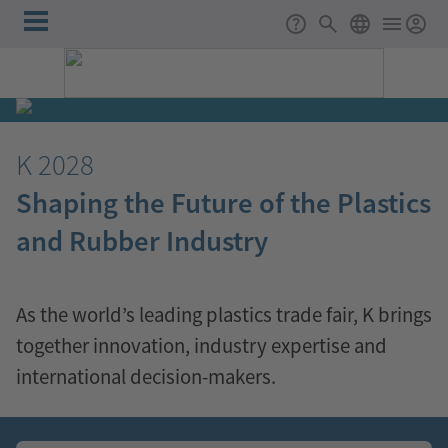
Skip to main content
Main
Support
Search
ENGLISH
navigation
K
K 2028
2028
Shaping the Future of the Plastics
Shaping
and Rubber Industry
the
Future
As the world’s leading plastics trade fair, K brings
together innovation, industry expertise and
of
international decision-makers.
the
❮
❯
Plastics