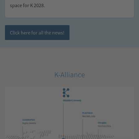
space for K 2028.
Click here for all the news!
K-Alliance