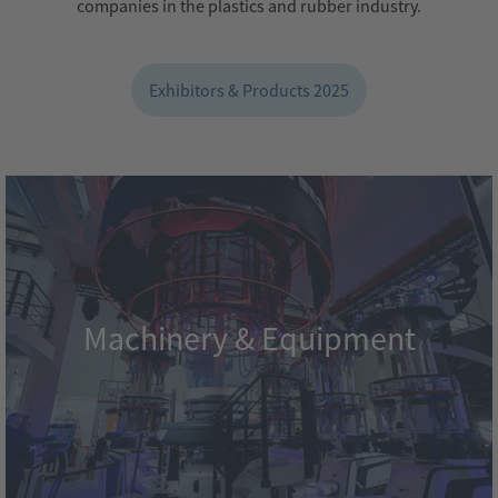
companies in the plastics and rubber industry.
Exhibitors & Products 2025
Machinery & Equipment