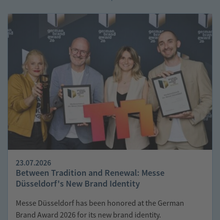
Economy
Consumer
Spaces
Goods:
How
Closed
Material
Loops
Can
Be
Achieved
Hail
in
the
Garden:
Why
Polycarbonate
Protects
Roofing
Structures
23.07.2026
Between Tradition and Renewal: Messe
Düsseldorf's New Brand Identity
Messe Düsseldorf has been honored at the German
Brand Award 2026 for its new brand identity.