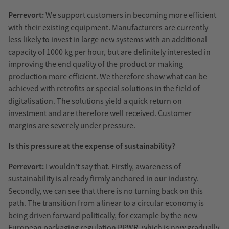
Perrevort:
We support customers in becoming more efficient
with their existing equipment. Manufacturers are currently
less likely to invest in large new systems with an additional
capacity of 1000 kg per hour, but are definitely interested in
improving the end quality of the product or making
production more efficient. We therefore show what can be
achieved with retrofits or special solutions in the field of
digitalisation. The solutions yield a quick return on
investment and are therefore well received. Customer
margins are severely under pressure.
Is this pressure at the expense of sustainability?
Perrevort:
I wouldn't say that. Firstly, awareness of
sustainability is already firmly anchored in our industry.
Secondly, we can see that there is no turning back on this
path. The transition from a linear to a circular economy is
being driven forward politically, for example by the new
European packaging regulation PPWR, which is now gradually