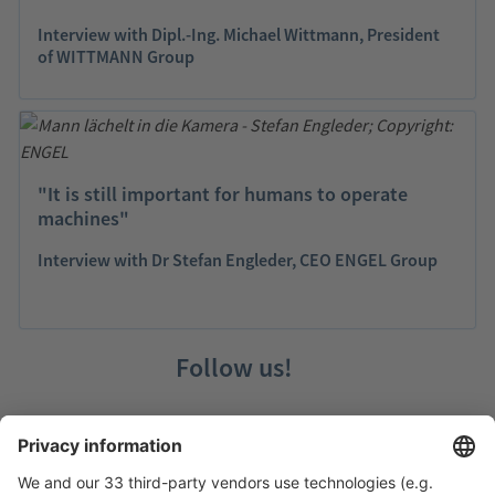
Interview with Dipl.-Ing. Michael Wittmann, President
of WITTMANN Group
"It is still important for humans to operate
machines"
Interview with Dr Stefan Engleder, CEO ENGEL Group
Follow us!