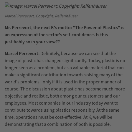
Marcel Perrevort. Copyright: Reifenhäuser
Mr. Perrevort, the next K's motto: "The Power of Plastics" is
an expression of the sector's self-confidence. Is this
justifiably so in your view??
Marcel Perrevort:
Definitely, because we can see that the
image of plastic has changed significantly. Today, plastic is no
longer seen as a problem, but as a valuable material that can
make a significant contribution towards solving many of the
world's problems - only if it is used in the proper manner of
course. The discussion about plastic has become much more
objective and realistic, both among our customers and our
employees. Most companies in our industry today want to
contribute towards using plastics responsibly. At the same
time, operations must be cost-effective. At K, we will be
demonstrating that a combination of both is possible.