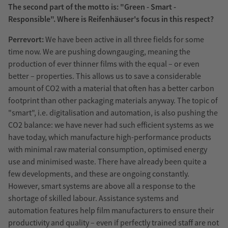
The second part of the motto is: "Green - Smart -
Responsible". Where is Reifenhäuser's focus in this respect?
Perrevort:
We have been active in all three fields for some
time now. We are pushing downgauging, meaning the
production of ever thinner films with the equal – or even
better – properties. This allows us to save a considerable
amount of CO2 with a material that often has a better carbon
footprint than other packaging materials anyway. The topic of
"smart", i.e. digitalisation and automation, is also pushing the
CO2 balance: we have never had such efficient systems as we
have today, which manufacture high-performance products
with minimal raw material consumption, optimised energy
use and minimised waste. There have already been quite a
few developments, and these are ongoing constantly.
However, smart systems are above all a response to the
shortage of skilled labour. Assistance systems and
automation features help film manufacturers to ensure their
productivity and quality – even if perfectly trained staff are not