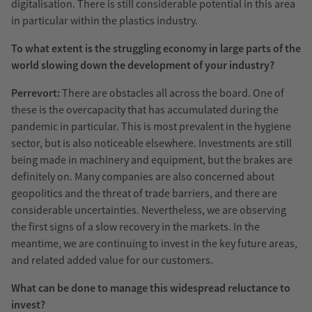
digitalisation. There is still considerable potential in this area
in particular within the plastics industry.
To what extent is the struggling economy in large parts of the
world slowing down the development of your industry?
Perrevort:
There are obstacles all across the board. One of
these is the overcapacity that has accumulated during the
pandemic in particular. This is most prevalent in the hygiene
sector, but is also noticeable elsewhere. Investments are still
being made in machinery and equipment, but the brakes are
definitely on. Many companies are also concerned about
geopolitics and the threat of trade barriers, and there are
considerable uncertainties. Nevertheless, we are observing
the first signs of a slow recovery in the markets. In the
meantime, we are continuing to invest in the key future areas,
and related added value for our customers.
What can be done to manage this widespread reluctance to
invest?