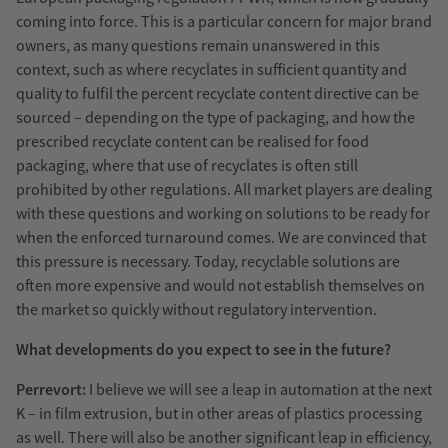
coming into force. This is a particular concern for major brand
owners, as many questions remain unanswered in this
context, such as where recyclates in sufficient quantity and
quality to fulfil the percent recyclate content directive can be
sourced – depending on the type of packaging, and how the
prescribed recyclate content can be realised for food
packaging, where that use of recyclates is often still
prohibited by other regulations. All market players are dealing
with these questions and working on solutions to be ready for
when the enforced turnaround comes. We are convinced that
this pressure is necessary. Today, recyclable solutions are
often more expensive and would not establish themselves on
the market so quickly without regulatory intervention.
What developments do you expect to see in the future?
Perrevort:
I believe we will see a leap in automation at the next
K – in film extrusion, but in other areas of plastics processing
as well. There will also be another significant leap in efficiency,