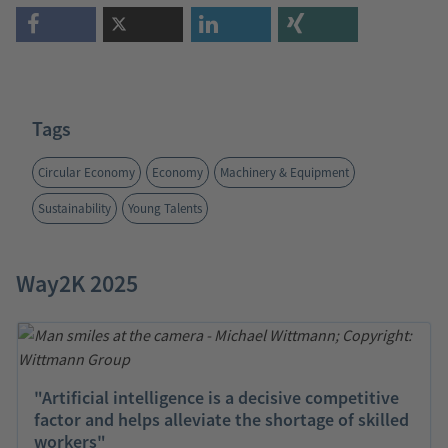
Tags
Circular Economy
Economy
Machinery & Equipment
Sustainability
Young Talents
Way2K 2025
"Artificial intelligence is a decisive competitive
factor and helps alleviate the shortage of skilled
workers"