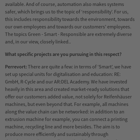
available. And of course, automation also makes systems
safer, which brings us to the topic of ‘responsibility’. For us,
this includes responsibility towards the environment, towards
our own employees and towards our customers' employees.
The topics Green - Smart - Responsible are extremely diverse
and, in our view, closely linked..
What specific projects are you pursuing in this respect?
Perrevort:
There are quite a few: in terms of ‘Smart’, we have
set up special units for digitalisation and education: RE:
GmbH, R-Cycle and our AR:DEL Academy. We have invested
heavily in this area and created market-ready solutions that
offer our customers added value, not solely for Reifenhäuser
machines, but even beyond that. For example, all machines
along the value chain can be networked: in addition to an
extrusion machine for example, you can connect a printing
machine, recycling line and more besides. The aim is to
produce more efficiently and sustainably through