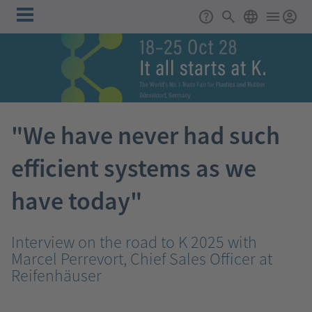
Skip to main content
Main
Support
Search
ENGLISH
navigation
"We have never had such
efficient systems as we
have today"
Interview on the road to K 2025 with
Marcel Perrevort, Chief Sales Officer at
Reifenhäuser