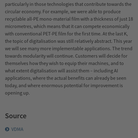
particularly in those technologies that contribute towards the
circular economy. For example, we were able to produce
recyclable all-PE mono-material film with a thickness of just 18
micrometres, which means that it can compete economically
with conventional PET-PE film for the first time. At the last K,
the topic of digitalisation was still relatively abstract. This year
we will see many more implementable applications. The trend
towards modularity will continue. Customers will decide for
themselves how they wish to equip their machines, and to
what extent digitalisation will assist them – including AI
applications, where the actual benefits can already be seen
today, and where enormous potential for improvement is
opening up.
Source
VDMA