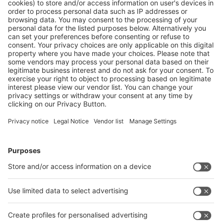
Follow us on
Facebook
LinkedIn
YouTube
Instagram
RSS
Visit
Visit