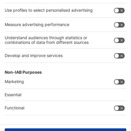
Press
Press
Exhibit
Exhibit
International
International parallel events
parallel
events
About
About "K"
"K"
Contact & Support
Legal
Write to us
Imprint
Hotline +49 211 /4560-01
Privacy Policy
FAQs
Accessibility
Digital Services Act (DSA)
Compliance